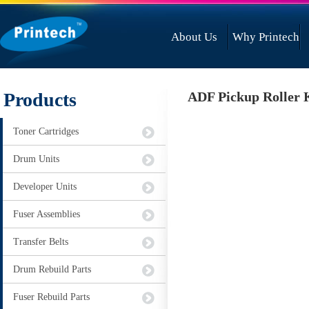
About Us
Why Printech
Products
ADF Pickup Roller 
Toner Cartridges
Drum Units
Developer Units
Fuser Assemblies
Transfer Belts
Drum Rebuild Parts
Fuser Rebuild Parts