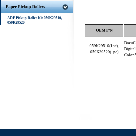
Paper Pickup Rollers
ADF Pickup Roller Kit 059K29510,
059K29520
OEM P/N
DocuCo
059K29510(1pc),
Digita
059K29520(1pc)
Color 