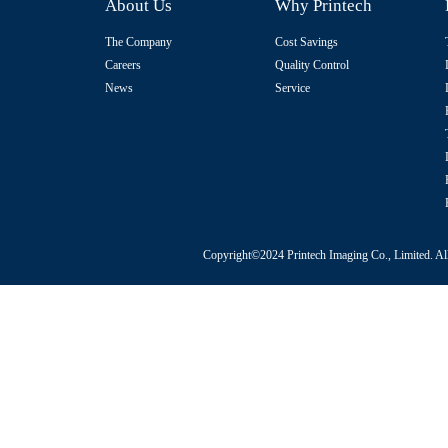
About Us
Why Printech
The Company
Cost Savings
Careers
Quality Control
News
Service
Copyright©2024 Printech Imaging Co., Limited. Al