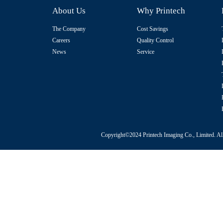
About Us
Why Printech
The Company
Cost Savings
Careers
Quality Control
News
Service
Copyright©2024 Printech Imaging Co., Limited. Al