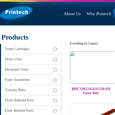
About Us
Why Printech
Products
Everything for Copiers Not 
Toner Cartridges
Drum Units
Developer Units
Fuser Assemblies
BHC220/224/454/258/458
Transfer Belts
Fuser Belt
Drum Rebuild Parts
Fuser Rebuild Parts