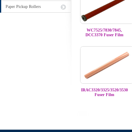
Paper Pickup Rollers
WC7525/7830/7845,
DCC3370 Fuser Film
IRAC3320/3325/3520/3530
Fuser Film